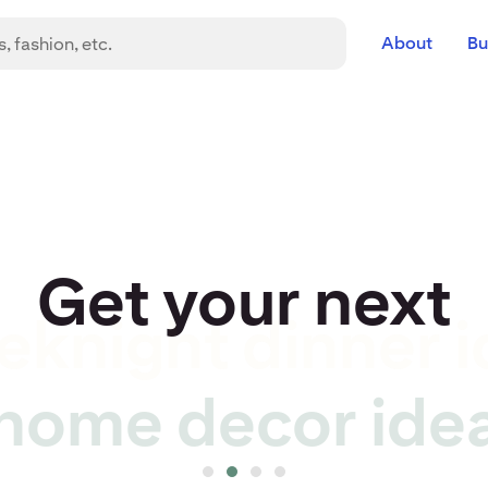
About
Bu
Get your next
eknight dinner i
r idea to life
home decor ide