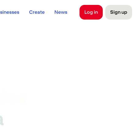
sinesses
Create
News
Log in
Sign up
dea
a