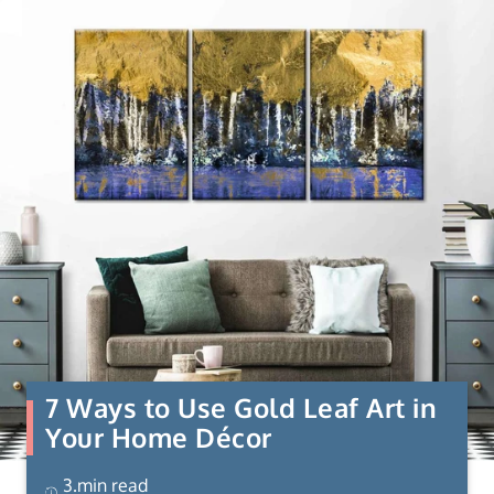
7 Ways to Use Gold Leaf Art in
Your Home Décor
3.min read