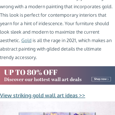
wrong with a modern painting that incorporates gold.
This look is perfect for contemporary interiors that
yearn for a hint of iridescence. Your furniture should
look sleek and modern to maximize the current
aesthetic.
Gold
is all the rage in 2021, which makes an
abstract painting with gilded details the ultimate
trendy accessory.
View striking gold wall art ideas >>