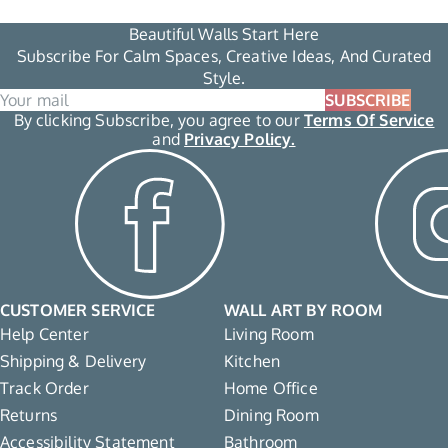
Beautiful Walls Start Here
Subscribe For Calm Spaces, Creative Ideas, And Curated
Style.
SUBSCRIBE
By clicking Subscribe, you agree to our
Terms Of Service
and
Privacy Policy.
CUSTOMER SERVICE
WALL ART BY ROOM
Help Center
Living Room
Shipping & Delivery
Kitchen
Track Order
Home Office
Returns
Dining Room
Accessibility Statement
Bathroom