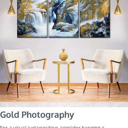
Gold Photography
For a visual juxtaposition, consider hanging a