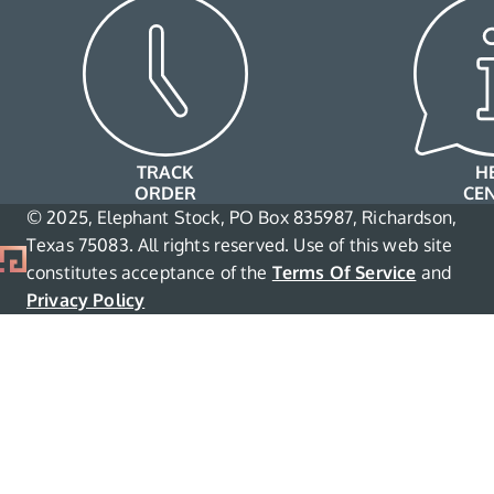
TRACK
H
ORDER
CE
© 2025, Elephant Stock, PO Box 835987, Richardson,
Texas 75083. All rights reserved. Use of this web site
constitutes acceptance of the
Terms Of Service
and
Privacy Policy