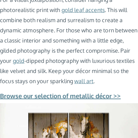
photorealistic print with
gold leaf accents
. This will
combine both realism and surrealism to create a
dynamic atmosphere. For those who are torn between
a classic interior and something with a little edge,
gilded photography is the perfect compromise. Pair
your
gold
-dipped photography with luxurious textiles
like velvet and silk. Keep your décor minimal so the
focus stays on your sparkling
wall art
.
Browse our selection of metallic décor >>