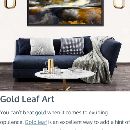
Gold Leaf Art
You can’t beat
gold
when it comes to exuding
opulence.
Gold leaf
is an excellent way to add a hint of