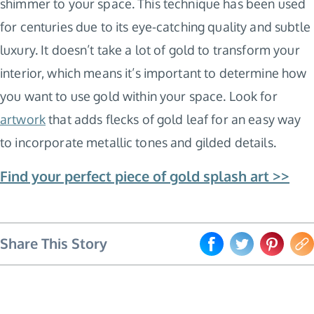
shimmer to your space. This technique has been used
for centuries due to its eye-catching quality and subtle
luxury. It doesn’t take a lot of gold to transform your
interior, which means it’s important to determine how
you want to use gold within your space. Look for
artwork
that adds flecks of gold leaf for an easy way
to incorporate metallic tones and gilded details.
Find your perfect piece of gold splash art >>
Share This Story