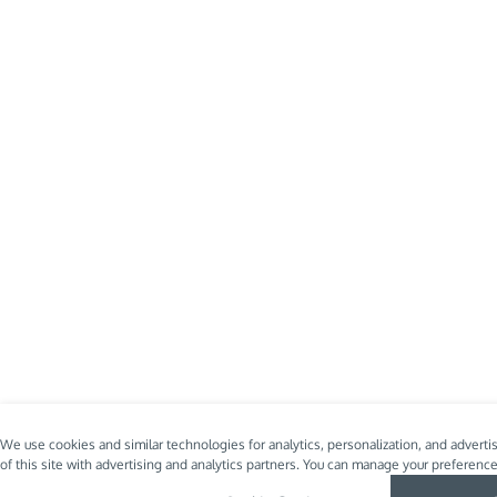
We use cookies and similar technologies for analytics, personalization, and advert
of this site with advertising and analytics partners. You can manage your preferenc