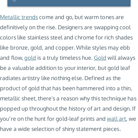
Metallic trends
come and go, but warm tones are
definitively on the rise. Designers are swapping cool
colors like stainless steel and chrome for rich shades
like bronze, gold, and copper. While styles may ebb
and flow,
gold
is a truly timeless hue.
Gold
will always
be a valuable addition to your interior, but gold leaf
radiates artistry like nothing else. Defined as the
product of gold that has been hammered into a thin,
metallic sheet, there’s a reason why this technique has
popped up throughout the history of art and design. If
you’re on the hunt for gold-leaf prints and
wall art
, we
have a wide selection of shiny statement pieces.