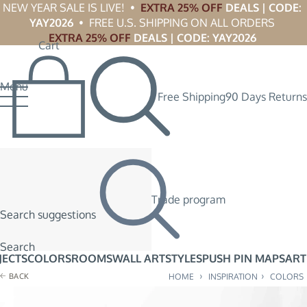
NEW YEAR SALE IS LIVE!  •  
EXTRA 25% OFF
 DEALS | CODE: 
YAY2026
  •  FREE U.S. SHIPPING ON ALL ORDERS 
EXTRA 25% OFF
 DEALS | CODE: YAY2026
Cart
Menu
Free Shipping
90 Days Returns
Trade program
Search suggestions
Search
JECTS
COLORS
ROOMS
WALL ART
STYLES
PUSH PIN MAPS
ART
›
›
BACK
HOME
INSPIRATION
COLORS