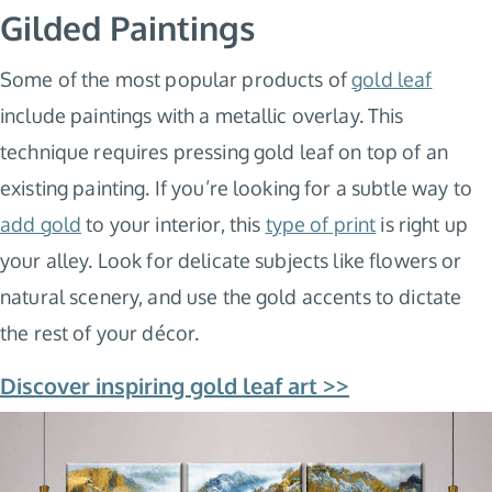
Gilded Paintings
Some of the most popular products of
gold leaf
include paintings with a metallic overlay. This
technique requires pressing gold leaf on top of an
existing painting. If you’re looking for a subtle way to
add gold
to your interior, this
type of print
is right up
your alley. Look for delicate subjects like flowers or
natural scenery, and use the gold accents to dictate
the rest of your décor.
Discover inspiring gold leaf art >>