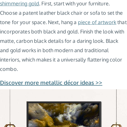
shimmering gold
. First, start with your furniture.
Choose a patent leather black chair or sofa to set the
tone for your space. Next, hang a
piece of artwork
that
incorporates both black and gold. Finish the look with
matte, carbon black details for a daring look. Black
and gold works in both modern and traditional
interiors, which makes it a universally flattering color
combo.
Discover more metallic décor ideas >>