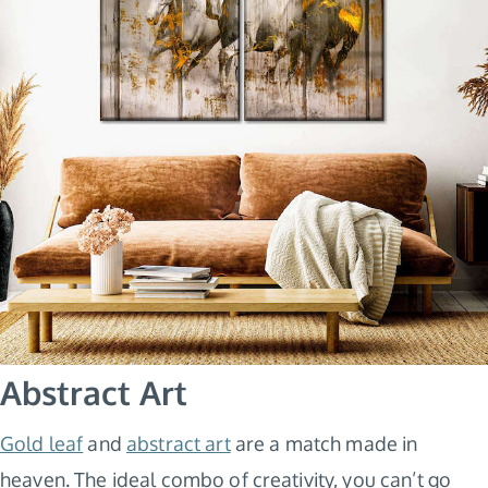
Abstract Art
Gold leaf
and
abstract art
are a match made in
heaven. The ideal combo of creativity, you can’t go