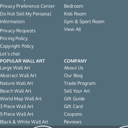
Privacy Preference Center
Bedroom
Do Not Sell My Personal
Kids Room
Information
Gym & Sport Room
View All
Privacy Requests
Pricing Policy
Copyright Policy
Let's chat
POPULAR WALL ART
COMPANY
Large Wall Art
About Us
Abstract Wall Art
Our Blog
Nature Wall Art
Trade Program
Beach Wall Art
Sell Your Art
World Map Wall Art
Gift Guide
3 Piece Wall Art
Gift Card
5 Piece Wall Art
Coupons
Black & White Wall Art
Reviews