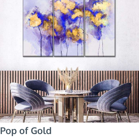
Pop of Gold