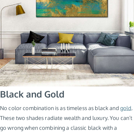
Black and Gold
No color combination is as timeless as black and
gold
.
These two shades radiate wealth and luxury. You can’t
go wrong when combining a classic black with a