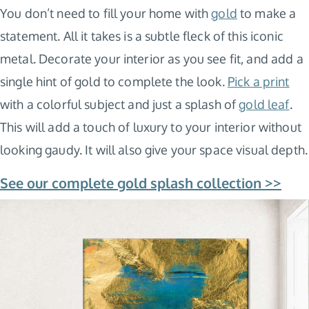
You don’t need to fill your home with
gold
to make a
statement. All it takes is a subtle fleck of this iconic
metal. Decorate your interior as you see fit, and add a
single hint of gold to complete the look.
Pick a print
with a colorful subject and just a splash of
gold leaf
.
This will add a touch of luxury to your interior without
looking gaudy. It will also give your space visual depth.
See our complete gold splash collection >>