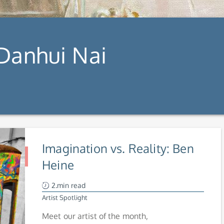
 Danhui Nai
Imagination vs. Reality: Ben
Heine
2.min read
Artist Spotlight
Meet our artist of the month,