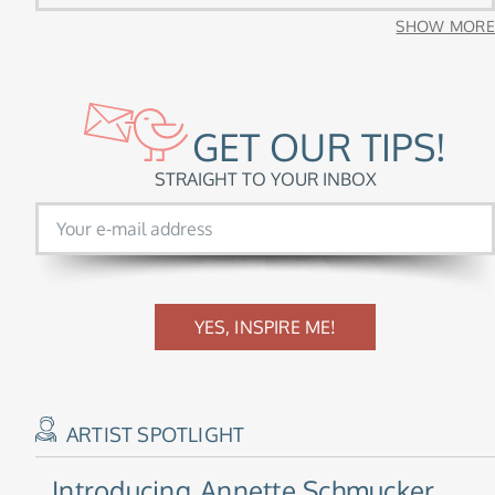
SHOW MORE
GET OUR TIPS!
STRAIGHT TO YOUR INBOX
YES, INSPIRE ME!
ARTIST SPOTLIGHT
Introducing
Annette Schmucker