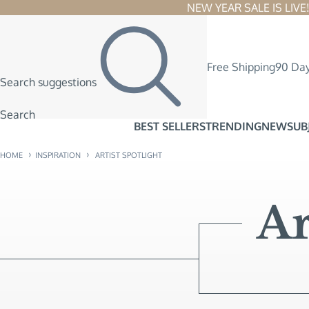
NEW YEAR SALE IS LIVE! 
Free Shipping
90 Day
Search suggestions
Search
BEST SELLERS
TRENDING
NEW
SUB
›
›
HOME
INSPIRATION
ARTIST SPOTLIGHT
Ar