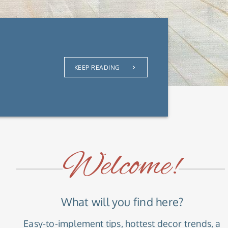
KEEP READING
Welcome!
What will you find here?
Easy-to-implement tips, hottest decor trends, a