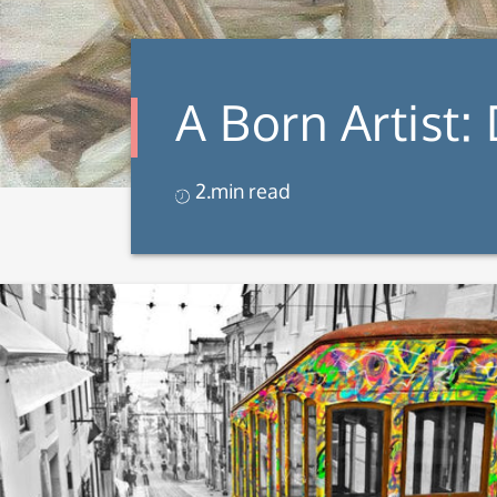
A Born Artist:
2.min read