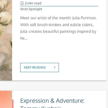
2.min read
Artist Spotlight
Meet our artist of the month: Julia Purinton.
With soft brush-strokes and subtle colors,
Julia creates beautiful paintings inspired by
he...
KEEP READING
Expression & Adventure: