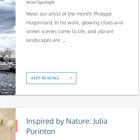
Artist Spotlight
Meet our artist of the month: Philippe
Hugonnard. In his work, glowing cities and
street scenes come to life, and vibrant
landscapes are ...
KEEP READING
Inspired by Nature: Julia
Purinton