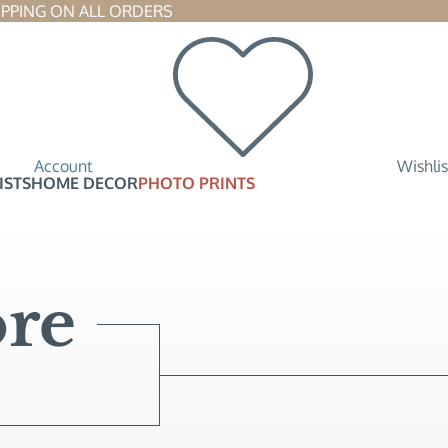
SHIPPING ON ALL ORDERS 
Account
Wishlis
ISTS
HOME DECOR
PHOTO PRINTS
re