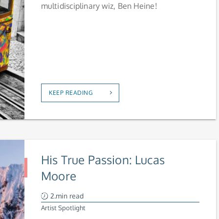
multidisciplinary wiz, Ben Heine!
KEEP READING
His True Passion: Lucas
Moore
2.min read
Artist Spotlight