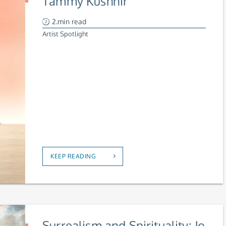
Tammy Kushnir
2.min read
Artist Spotlight
KEEP READING
Surrealism and Spirituality: Jo