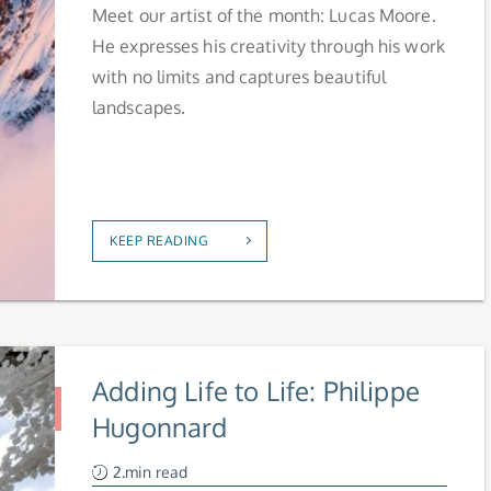
Meet our artist of the month: Lucas Moore.
He expresses his creativity through his work
with no limits and captures beautiful
landscapes.
KEEP READING
Adding Life to Life: Philippe
Hugonnard
2.min read