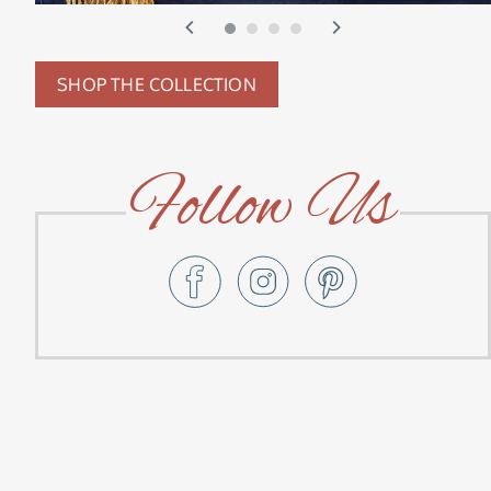
SHOP THE COLLECTION
Follow Us