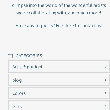
glimpse into the world of the wonderful artists
we're collaborating with, and much more!
Have any requests? Feel free to contact us!
CATEGORIES
Artist Spotlight
blog
Colors
Gifts