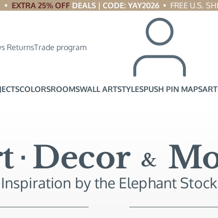
 •  
EXTRA 25% OFF
 DEALS | CODE: YAY2026
  •  FREE U.S. 
s Returns
Trade program
JECTS
COLORS
ROOMS
WALL ART
STYLES
PUSH PIN MAPS
ART
t
Decor
Mo
&
Inspiration by the Elephant Stock