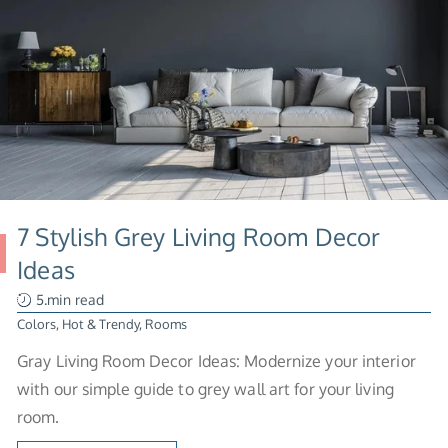
7 Stylish Grey Living Room Decor
Ideas
5.min read
Colors
,
Hot & Trendy
,
Rooms
Gray Living Room Decor Ideas: Modernize your interior
with our simple guide to grey wall art for your living
room.