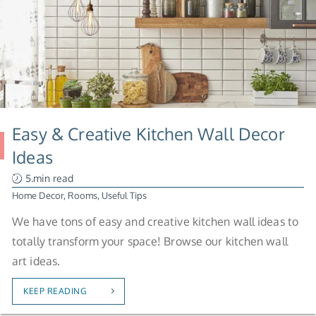
Easy & Creative Kitchen Wall Decor
Ideas
5.min read
Home Decor
,
Rooms
,
Useful Tips
We have tons of easy and creative kitchen wall ideas to
totally transform your space! Browse our kitchen wall
art ideas.
KEEP READING