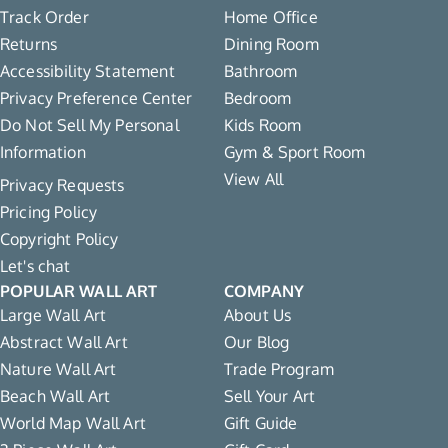
Track Order
Home Office
Returns
Dining Room
Accessibility Statement
Bathroom
Privacy Preference Center
Bedroom
Do Not Sell My Personal
Kids Room
Information
Gym & Sport Room
View All
Privacy Requests
Pricing Policy
Copyright Policy
Let's chat
POPULAR WALL ART
COMPANY
Large Wall Art
About Us
Abstract Wall Art
Our Blog
Nature Wall Art
Trade Program
Beach Wall Art
Sell Your Art
World Map Wall Art
Gift Guide