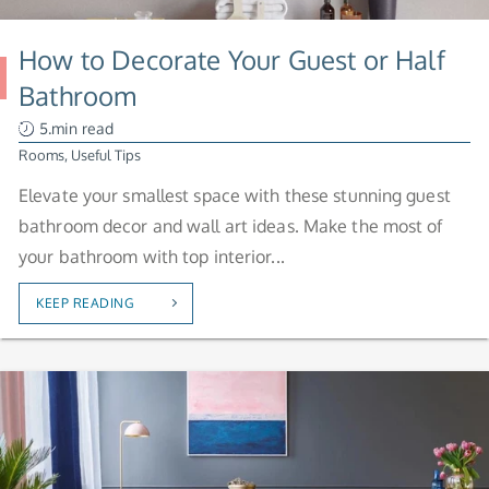
How to Decorate Your Guest or Half
Bathroom
5.min read
Rooms
,
Useful Tips
Elevate your smallest space with these stunning guest
bathroom decor and wall art ideas. Make the most of
your bathroom with top interior...
KEEP READING