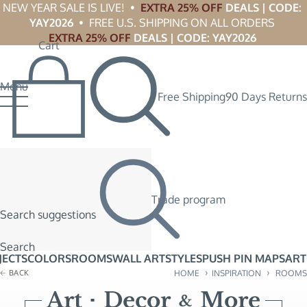
NEW YEAR SALE IS LIVE!  •  
EXTRA 25% OFF
 DEALS | CODE: 
YAY2026
  •  FREE U.S. SHIPPING ON ALL ORDERS 
EXTRA 25% OFF
 DEALS | CODE: YAY2026
Cart
Menu
Free Shipping
90 Days Returns
Trade program
Search suggestions
Search
JECTS
COLORS
ROOMS
WALL ART
STYLES
PUSH PIN MAPS
ART
›
›
BACK
HOME
INSPIRATION
ROOMS
Art
Decor
More
&