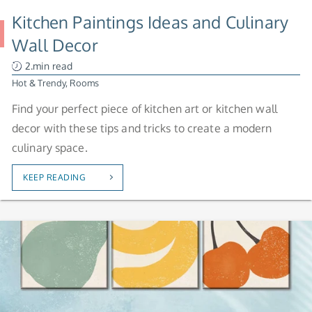
Kitchen Paintings Ideas and Culinary
Wall Decor
2.min read
Hot & Trendy
,
Rooms
Find your perfect piece of kitchen art or kitchen wall
decor with these tips and tricks to create a modern
culinary space.
KEEP READING