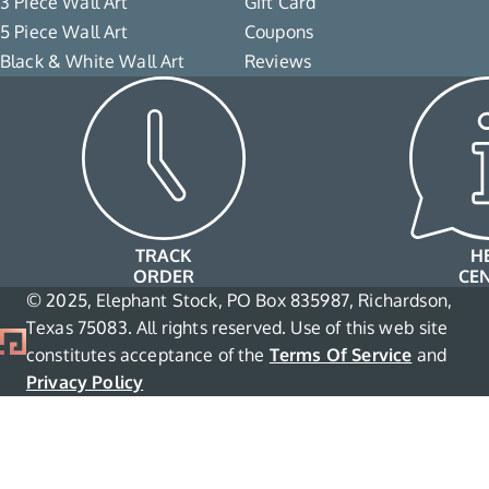
3 Piece Wall Art
Gift Card
5 Piece Wall Art
Coupons
Black & White Wall Art
Reviews
TRACK
H
ORDER
CE
© 2025, Elephant Stock, PO Box 835987, Richardson,
Texas 75083. All rights reserved. Use of this web site
constitutes acceptance of the
Terms Of Service
and
Privacy Policy