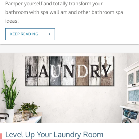
Pamper yourself and totally transform your
bathroom with spa wall art and other bathroom spa
ideas!
KEEP READING
Level Up Your Laundry Room