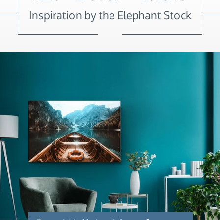
Inspiration by the Elephant Stock