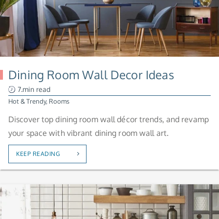
Dining Room Wall Decor Ideas
7.min read
Hot & Trendy
,
Rooms
Discover top dining room wall décor trends, and revamp
your space with vibrant dining room wall art.
KEEP READING