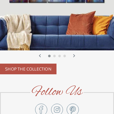
SHOP THE COLLECTION
Follow Us