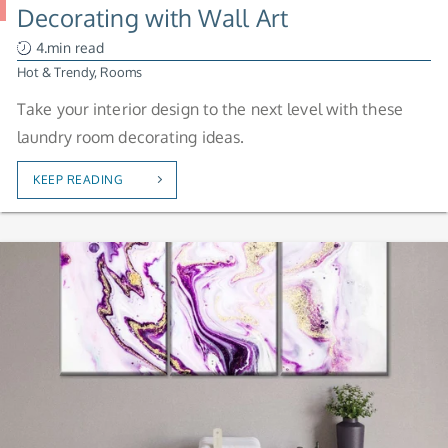
Decorating with Wall Art
4.min read
Hot & Trendy
,
Rooms
Take your interior design to the next level with these
laundry room decorating ideas.
KEEP READING