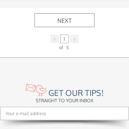
NEXT
1
of
5
GET OUR TIPS!
STRAIGHT TO YOUR INBOX