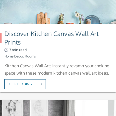
Discover Kitchen Canvas Wall Art
Prints
7.min read
Home Decor
,
Rooms
Kitchen Canvas Wall Art: Instantly revamp your cooking
space with these modern kitchen canvas wall art ideas.
KEEP READING