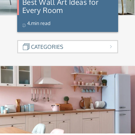
Best Wall Art Ideas for
Every Room
4.min read
CATEGORIES