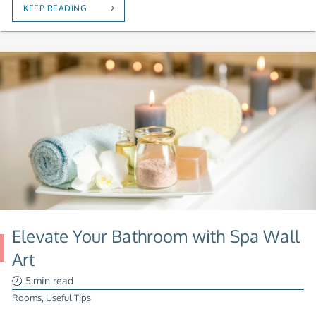
KEEP READING
Elevate Your Bathroom with Spa Wall
Art
5.min read
Rooms
,
Useful Tips