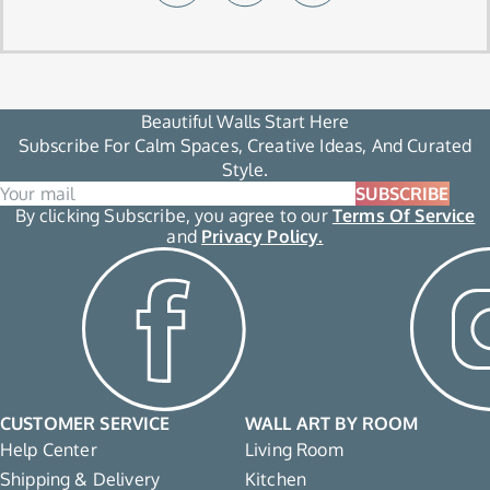
Beautiful Walls Start Here
Subscribe For Calm Spaces, Creative Ideas, And Curated
Style.
SUBSCRIBE
By clicking Subscribe, you agree to our
Terms Of Service
and
Privacy Policy.
CUSTOMER SERVICE
WALL ART BY ROOM
Help Center
Living Room
Shipping & Delivery
Kitchen