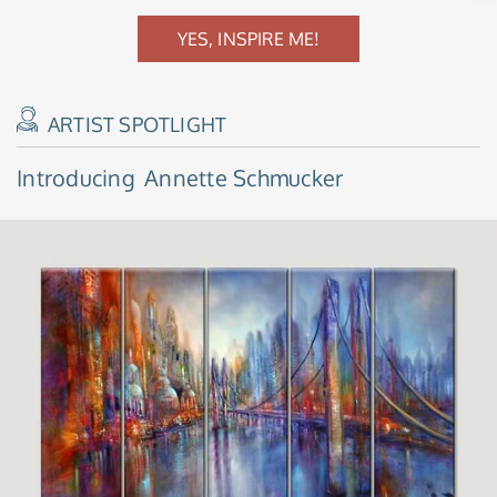
YES, INSPIRE ME!
ARTIST SPOTLIGHT
Introducing
Annette Schmucker