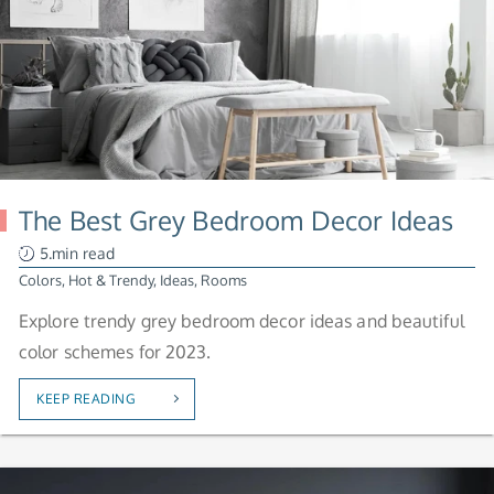
The Best Grey Bedroom Decor Ideas
5.min read
Colors
,
Hot & Trendy
,
Ideas
,
Rooms
Explore trendy grey bedroom decor ideas and beautiful
color schemes for 2023.
KEEP READING